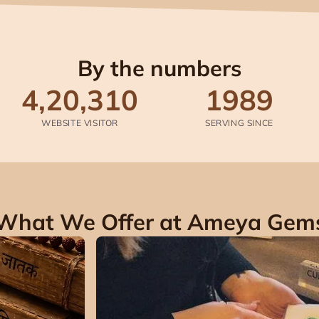
By the numbers
4,20,310
1989
WEBSITE VISITOR
SERVING SINCE
What We Offer at Ameya Gem