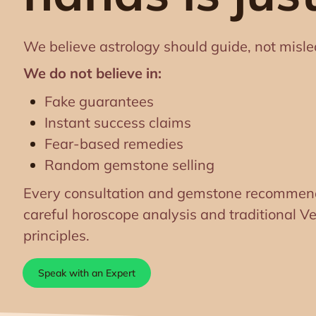
We believe astrology should guide, not misle
We do not believe in:
Fake guarantees
Instant success claims
Fear-based remedies
Random gemstone selling
Every consultation and gemstone recommend
careful horoscope analysis and traditional Ve
principles.
Speak with an Expert