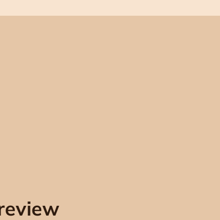
review