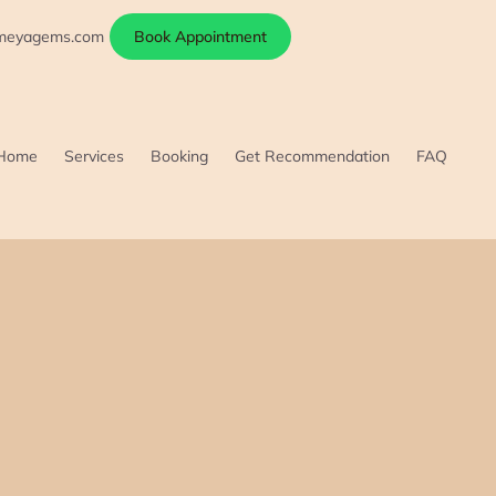
ameyagems.com
Book Appointment
Home
Services
Booking
Get Recommendation
FAQ