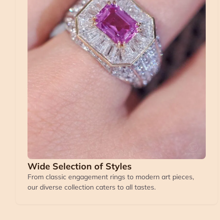
Wide Selection of Styles
From classic engagement rings to modern art pieces,
our diverse collection caters to all tastes.