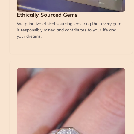
Ethically Sourced Gems
We prioritize ethical sourcing, ensuring that every gem
is responsibly mined and contributes to your life and
your dreams.