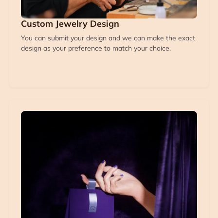
Custom Jewelry Design
You can submit your design and we can make the exact
design as your preference to match your choice.