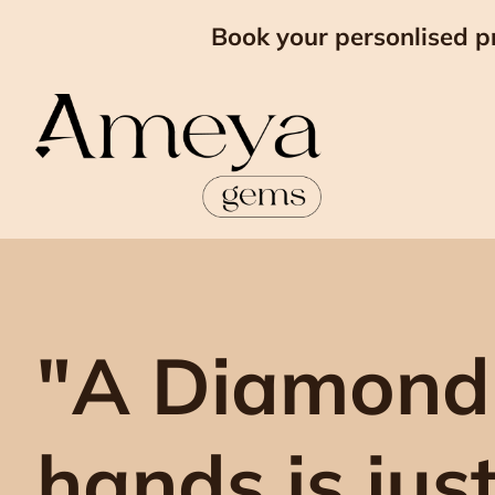
Book your personlised p
"A Diamond
hands is jus