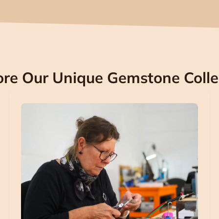
ore Our Unique Gemstone Colle