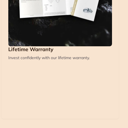
Lifetime Warranty
Invest confidently with our lifetime warranty.