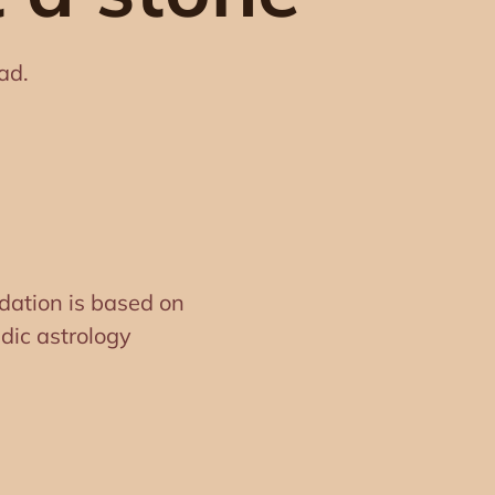
ad.
ation is based on
dic astrology