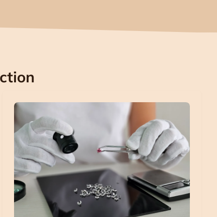
ction