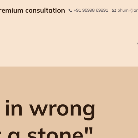
remium consultation
📞 +91 95998 69891 | 📧 bhumi@
 in wrong
t a stone"