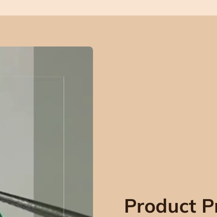
Product P