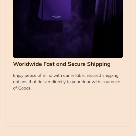
Worldwide Fast and Secure Shipping
Enjoy peace of mind with our reliable, insured shipping
options that deliver directly to your door with insurance
of Goods.