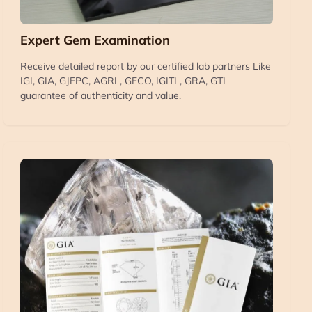
Expert Gem Examination
Receive detailed report by our certified lab partners Like
IGI, GIA, GJEPC, AGRL, GFCO, IGITL, GRA, GTL
guarantee of authenticity and value.